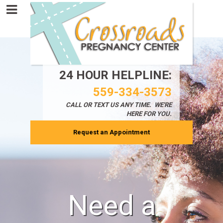
24 HOUR HELPLINE:
559-334-3573
CALL OR TEXT
US ANY TIME. WE'RE
HERE FOR YOU.
Request an Appointment
Need a
!!!!!!!!!!!!!!!!!!!!!!!!!!!!!############@@@@@@@@@@
An informed