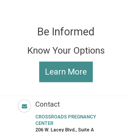
Be Informed
Know Your Options
Learn More
Contact
CROSSROADS PREGNANCY
CENTER
206 W. Lacey Blvd., Suite A