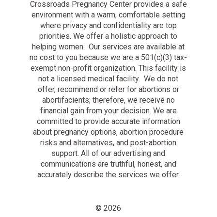
Crossroads Pregnancy Center provides a safe
environment with a warm, comfortable setting
where privacy and confidentiality are top
priorities. We offer a holistic approach to
helping women. Our services are available at
no cost to you because we are a 501(c)(3) tax-
exempt non-profit organization. This facility is
not a licensed medical facility. We do not
offer, recommend or refer for abortions or
abortifacients; therefore, we receive no
financial gain from your decision. We are
committed to provide accurate information
about pregnancy options, abortion procedure
risks and alternatives, and post-abortion
support. All of our advertising and
communications are truthful, honest, and
accurately describe the services we offer.
© 2026