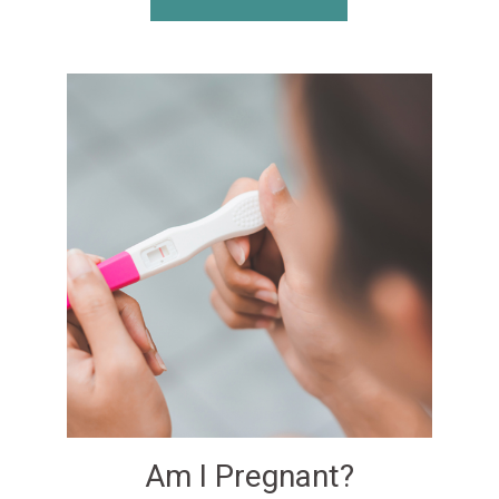
Am I Pregnant?