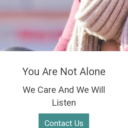
You Are Not Alone
We Care And We Will
Listen
Contact Us