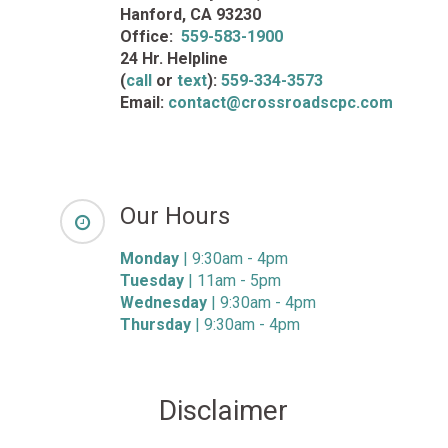
Hanford, CA 93230
Office:
559-583-1900
24 Hr. Helpline
(
call
or
text
):
559-334-3573
Email:
contact@crossroadscpc.com
Our Hours
Monday
| 9:30am - 4pm
Tuesday
| 11am - 5pm
Wednesday
| 9:30am - 4pm
Thursday
| 9:30am - 4pm
Disclaimer