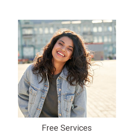
Free Services