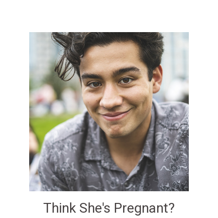
Think She's Pregnant?